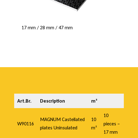
17 mm / 28 mm / 47 mm
Art.Br.
Description
m²
10
MAGNUM Castellated
10
W90116
pieces –
plates Uninsulated
m²
17 mm