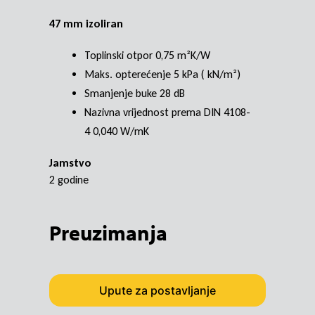
47 mm izoliran
Toplinski otpor 0,75 m²K/W
Maks. opterećenje 5 kPa ( kN/m²)
Smanjenje buke 28 dB
Nazivna vrijednost prema DIN 4108-
4 0,040 W/mK
Jamstvo
2 godine
Preuzimanja
Upute za postavljanje