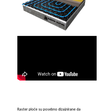
r
p
l
o
č
e
Raster ploče su posebno dizajnirane da