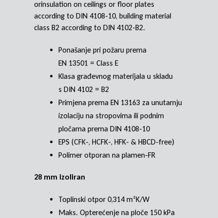
orinsulation on ceilings or floor plates
according to DIN 4108-10, building material
class B2 according to DIN 4102-B2.
Ponašanje pri požaru prema
EN 13501 = Class E
Klasa građevnog materijala u skladu
s DIN 4102 = B2
Primjena prema EN 13163 za unutarnju
izolaciju na stropovima ili podnim
pločama prema DIN 4108-10
EPS (CFK-, HCFK-, HFK- & HBCD-free)
Polimer otporan na plamen-FR
28 mm izoliran
Toplinski otpor 0,314 m²K/W
Maks. Opterećenje na ploče 150 kPa