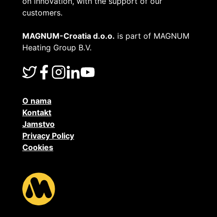
on innovation, with the support of our
customers.
MAGNUM-Croatia d.o.o.
is part of MAGNUM
Heating Group B.V.
O nama
Kontakt
Jamstvo
Privacy Policy
Cookies