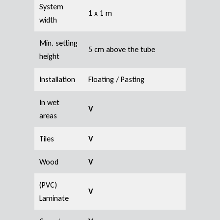
System
1 x 1 m
width
Min. setting
5 cm above the tube
height
Installation
Floating / Pasting
In wet
V
areas
Tiles
V
Wood
V
(PVC)
V
Laminate