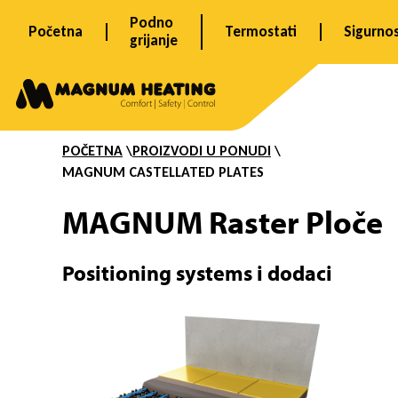
Skip
Podno
Početna
Termostati
Sigurno
to
grijanje
content
R
a
POČETNA
\
PROIZVODI U PONUDI
\
MAGNUM
CASTELLATED PLATES
s
MAGNUM Raster Ploče
t
Positioning systems i dodaci
e