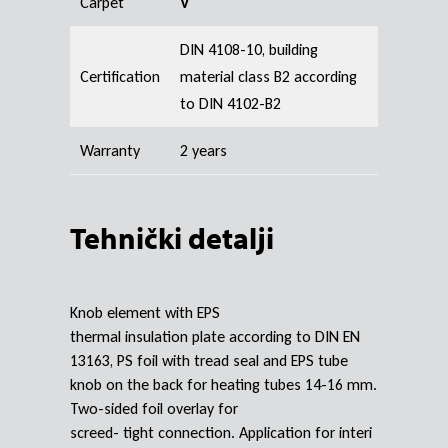
Carpet
V
DIN 4108-10, building
Certification
material class B2 according
to DIN 4102-B2
Warranty
2 years
Tehnički detalji
Knob element with EPS
thermal insulation plate according to DIN EN
13163, PS foil with tread seal and EPS tube
knob on the back for heating tubes 14-16 mm.
Two-sided foil overlay for
screed- tight connection. Application for interi