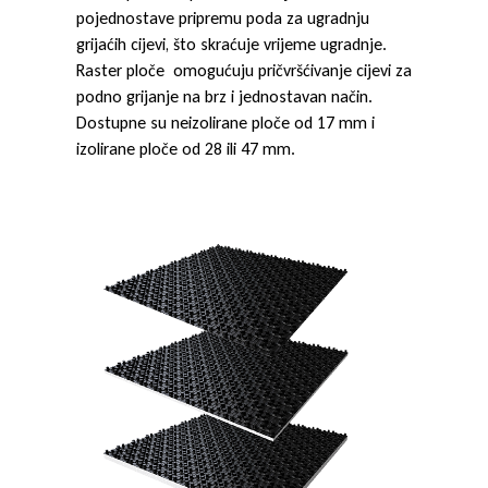
pojednostave pripremu poda za ugradnju
grijaćih cijevi, što skraćuje vrijeme ugradnje.
Raster ploče omogućuju pričvršćivanje cijevi za
podno grijanje na brz i jednostavan način.
Dostupne su neizolirane ploče od 17 mm i
izolirane ploče od 28 ili 47 mm.