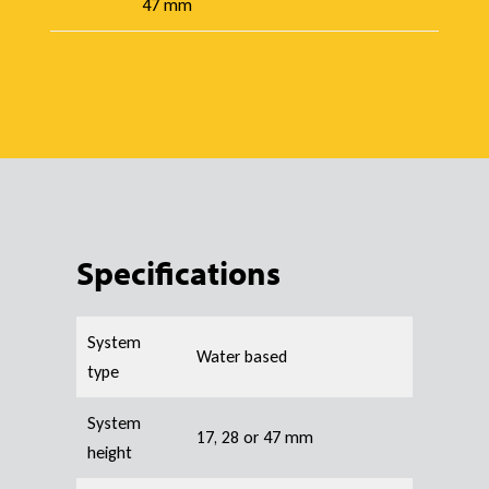
47 mm
Specifications
System
Water based
type
System
17, 28 or 47 mm
height