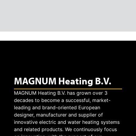
MAGNUM Heating B.V.
MAGNUM Heating B.V. has grown over 3
decades to become a successful, market-
leading and brand-oriented European
designer, manufacturer and supplier of
innovative electric and water heating systems
and related products. We continuously focus