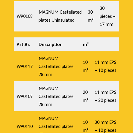
30
MAGNUM Castellated
30
W90108
pieces –
plates Uninsulated
m²
17 mm
Art.Br.
Description
m²
MAGNUM
10
11 mm EPS
W90117
Castellated plates
m²
– 10 pieces
28 mm
MAGNUM
20
11 mm EPS
W90109
Castellated plates
m²
– 20 pieces
28 mm
MAGNUM
10
30 mm EPS
W90110
Castellated plates
m²
– 10 pieces