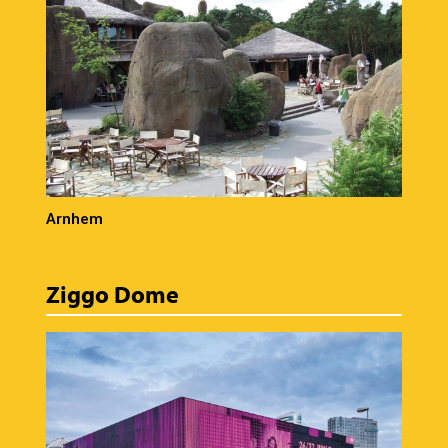
Arnhem
Ziggo Dome