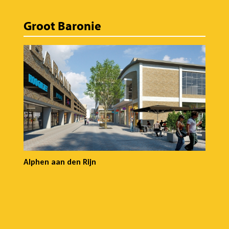
Groot Baronie
Alphen aan den Rijn