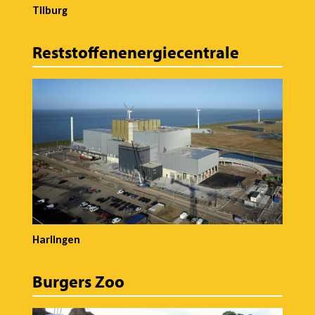
Tilburg
Reststoffenenergiecentrale
Harlingen
Burgers Zoo