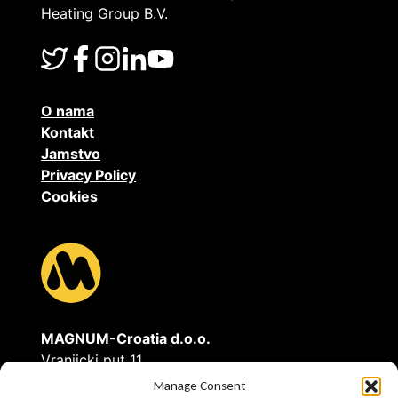
Heating Group B.V.
O nama
Kontakt
Jamstvo
Privacy Policy
Cookies
MAGNUM-Croatia d.o.o.
Vranjicki put 11
21211 Vranjic - Solin
Manage Consent