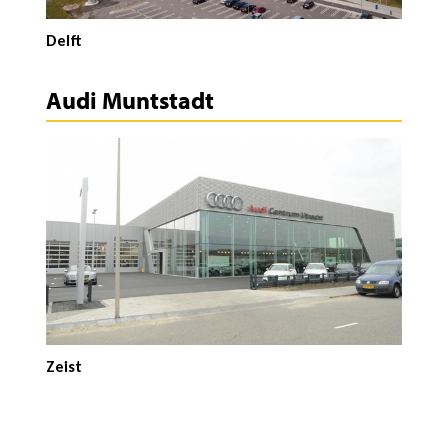
Delft
Audi Muntstadt
Zeist