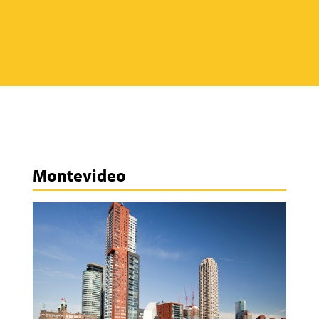
Montevideo