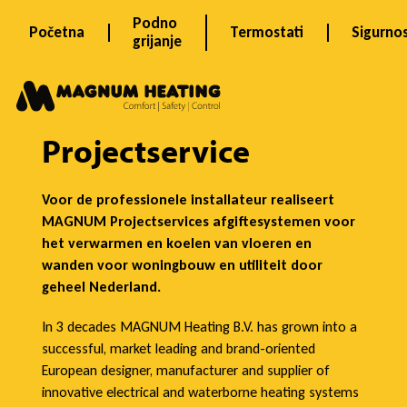
Skip
Podno
Početna
Termostati
Sigurno
to
grijanje
content
P
r
Projectservice
o
Voor de professionele installateur realiseert
MAGNUM Projectservices afgiftesystemen voor
het verwarmen en koelen van vloeren en
j
wanden voor woningbouw en utiliteit door
geheel Nederland.
e
In 3 decades MAGNUM Heating B.V. has grown into a
successful, market leading and brand-oriented
European designer, manufacturer and supplier of
innovative electrical and waterborne heating systems