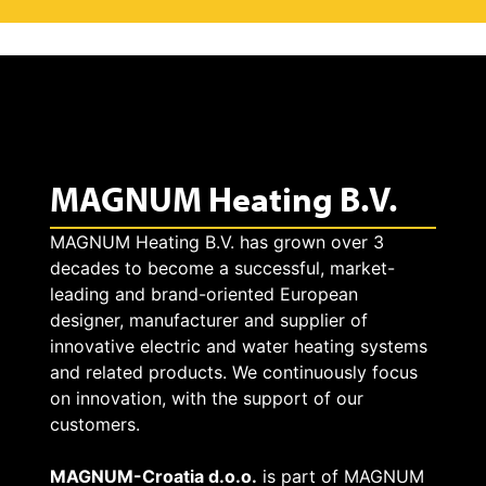
MAGNUM Heating B.V.
MAGNUM Heating B.V. has grown over 3
decades to become a successful, market-
leading and brand-oriented European
designer, manufacturer and supplier of
innovative electric and water heating systems
and related products. We continuously focus
on innovation, with the support of our
customers.
MAGNUM-Croatia d.o.o.
is part of MAGNUM