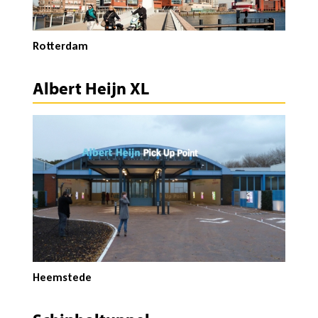
Rotterdam
Albert Heijn XL
Heemstede