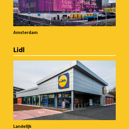
Amsterdam
Lidl
Landelijk