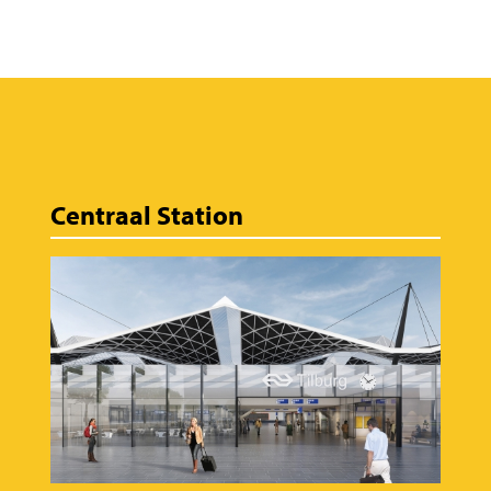
Centraal Station