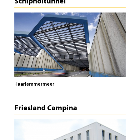
Schipholtunnel
Haarlemmermeer
Friesland Campina