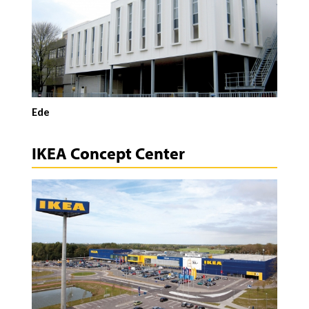
Ede
IKEA Concept Center