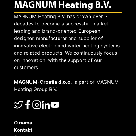
MAGNUM Heating B.V.
MAGNUM Heating B.V. has grown over 3
decades to become a successful, market-
leading and brand-oriented European
designer, manufacturer and supplier of
innovative electric and water heating systems
and related products. We continuously focus
on innovation, with the support of our
customers.
MAGNUM-Croatia d.o.o.
is part of MAGNUM
Heating Group B.V.
O nama
Kontakt