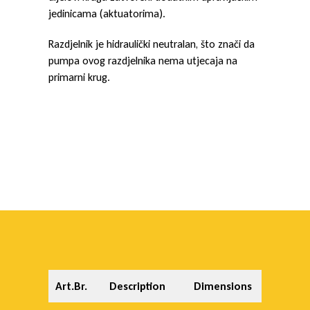
jedinicama (aktuatorima).
Razdjelnik je hidraulički neutralan, što znači da
pumpa ovog razdjelnika nema utjecaja na
primarni krug.
Art.Br.
Description
Dimensions