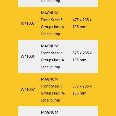
Label pump
MAGNUM
Front Steel 5
475 x 235 x
W41005
Groups incl. A-
185 mm
Label pump
MAGNUM
Front Steel 6
525 x 235 x
W41006
Groups incl. A-
185 mm
Label pump
MAGNUM
Front Steel 7
575 x 235 x
W41007
Groups incl. A-
185 mm
Label pump
MAGNUM