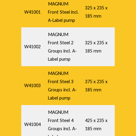
MAGNUM
325 x 235 x
W41001
Front Steel incl.
185 mm
A-Label pump
MAGNUM
Front Steel 2
325 x 235 x
W41002
Groups incl. A-
185 mm
Label pump
MAGNUM
Front Steel 3
375 x 235 x
W41003
Groups incl. A-
185 mm
Label pump
MAGNUM
Front Steel 4
425 x 235 x
W41004
Groups incl. A-
185 mm