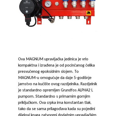
S
t
e
e
Ova MAGNUM upravljačka jedinica je vrlo
kompaktna i izrađena je od pocinčanog čelika
l
presvučenog epoksidnim slojem. To
MAGNUM-u omogućuje da daje 5-godišnje
jamstvo na kućište ovog razdjelnika. Razdjelnik
je standardno opremljen Grundfos ALPHA2 L
pumpom. Standardno s primarnim gornjim
priključkom. Ova crpka ima konstantan tlak,
tako da se sama prilagođava kada su pojedini
dijelovi kruga zatvoreni dodatnim upravljačkim