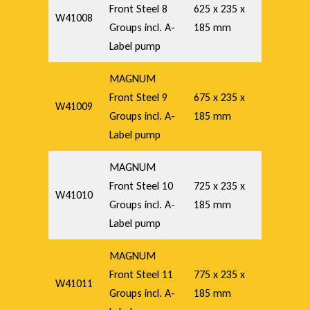
Front Steel 8
625 x 235 x
W41008
Groups incl. A-
185 mm
Label pump
MAGNUM
Front Steel 9
675 x 235 x
W41009
Groups incl. A-
185 mm
Label pump
MAGNUM
Front Steel 10
725 x 235 x
W41010
Groups incl. A-
185 mm
Label pump
MAGNUM
Front Steel 11
775 x 235 x
W41011
Groups incl. A-
185 mm