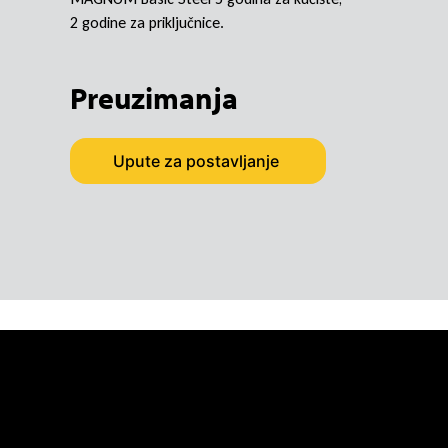
2 godine za priključnice.
Preuzimanja
Upute za postavljanje