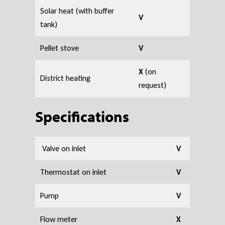
Solar heat (with buffer
V
tank)
Pellet stove
V
X
(on
District heating
request)
S
pecifications
Valve on inlet
V
Thermostat on inlet
V
Pump
V
Flow meter
X