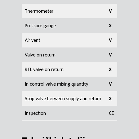
Thermometer
V
Pressure gauge
X
Air vent
V
Valve on return
V
RTL valve on return
X
In control valve mixing quantity
V
Stop valve between supply and return
X
Inspection
CE