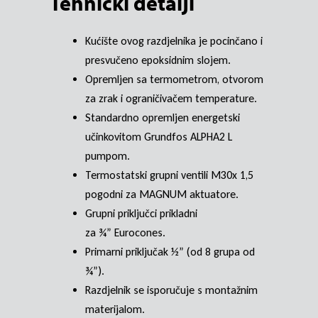
Tehnički detalji
Kućište ovog razdjelnika je pocinčano i
presvučeno epoksidnim slojem.
Opremljen sa termometrom, otvorom
za zrak i ograničivačem temperature.
Standardno opremljen energetski
učinkovitom Grundfos ALPHA2 L
pumpom.
Termostatski grupni ventili M30x 1,5
pogodni za MAGNUM aktuatore.
Grupni priključci prikladni
za ¾” Eurocones.
Primarni priključak ½” (od 8 grupa od
¾”).
Razdjelnik se isporučuje s montažnim
materijalom.