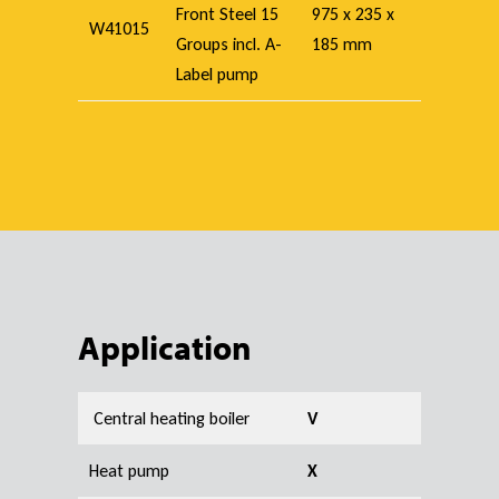
Front Steel 15
975 x 235 x
W41015
Groups incl. A-
185 mm
Label pump
Application
Central heating boiler
V
Heat pump
X