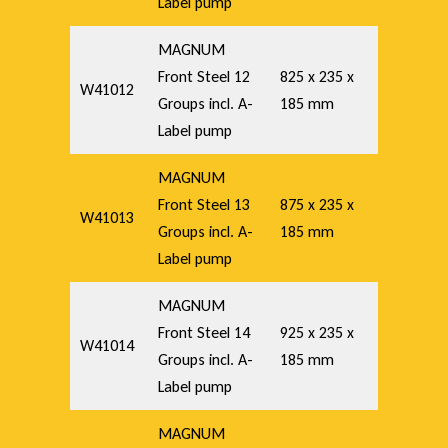
Label pump
MAGNUM
Front Steel 12
825 x 235 x
W41012
Groups incl. A-
185 mm
Label pump
MAGNUM
Front Steel 13
875 x 235 x
W41013
Groups incl. A-
185 mm
Label pump
MAGNUM
Front Steel 14
925 x 235 x
W41014
Groups incl. A-
185 mm
Label pump
MAGNUM