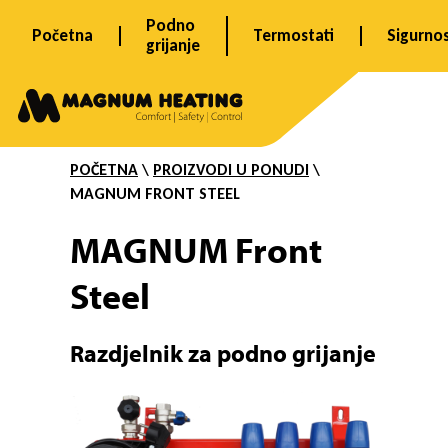
Skip
Podno
Početna
Termostati
Sigurno
to
grijanje
content
F
r
POČETNA
\
PROIZVODI U PONUDI
\
MAGNUM FRONT STEEL
o
MAGNUM Front
Steel
n
R
azdjelnik za podno grijanje
t