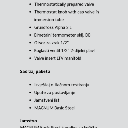
Thermostatically prepared valve
Thermostat knob with cap valve in
immersion tube
Grundfoss Alpha 2 L
Bimetalni termometer uklj. DB
Otvor za zrak 1/2”
Kuglasti ventil 1/2” 2-dijelni plavi
Valve insert LTV manifold
Sadržaj paketa
Izvještaj o tlačnom testiranju
Upute za postavljanje
Jamstveni list
MAGNUM Basic Steel
Jamstvo
MAGNUM Basic Steel 5 godina za kućište,