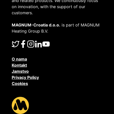
and related products. We continuously focus
on innovation, with the support of our
customers.
MAGNUM-Croatia d.o.o.
is part of MAGNUM
Heating Group B.V.
O nama
Kontakt
Jamstvo
Privacy Policy
Cookies