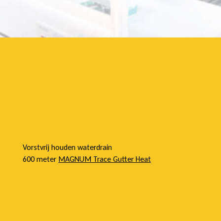
e
l
Vorstvrij houden waterdrain
600 meter
MAGNUM Trace Gutter Heat