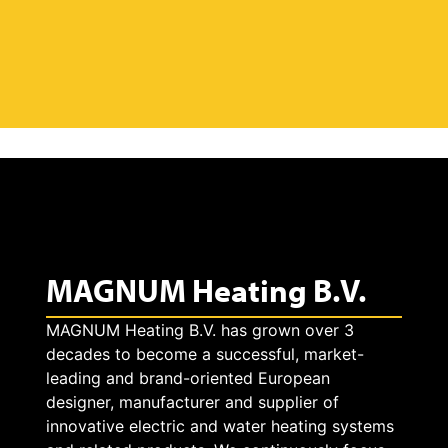
MAGNUM Heating B.V.
MAGNUM Heating B.V. has grown over 3
decades to become a successful, market-
leading and brand-oriented European
designer, manufacturer and supplier of
innovative electric and water heating systems