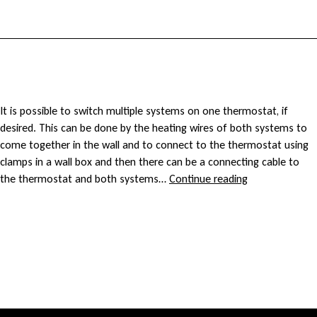
n
n
d
g
e
c
r
a
C
It is possible to switch multiple systems on one thermostat, if
f
desired. This can be done by the heating wires of both systems to
b
a
come together in the wall and to connect to the thermostat using
l
clamps in a wall box and then there can be a connecting cable to
l
n
Can
the thermostat and both systems…
Continue reading
o
I
e
I
connect
o
several
f
c
cables/mats
r
to
o
o
one
h
thermostat?
r
n