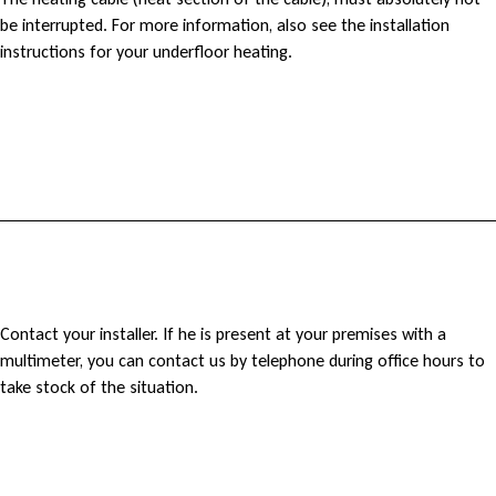
C
be interrupted. For more information, also see the installation
a
instructions for your underfloor heating.
n
m
y
h
e
M
Contact your installer. If he is present at your premises with a
a
multimeter, you can contact us by telephone during office hours to
y
take stock of the situation.
t
u
i