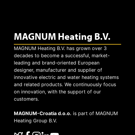
e
e
n
a
l
e
t
MAGNUM Heating B.V.
e
c
i
c
MAGNUM Heating B.V. has grown over 3
t
decades to become a successful, market-
n
t
leading and brand-oriented European
s
g
designer, manufacturer and supplier of
r
innovative electric and water heating systems
e
i
and related products. We continuously focus
i
v
on innovation, with the support of our
s
customers.
c
e
n
MAGNUM-Croatia d.o.o.
is part of MAGNUM
u
r
Heating Group B.V.
o
n